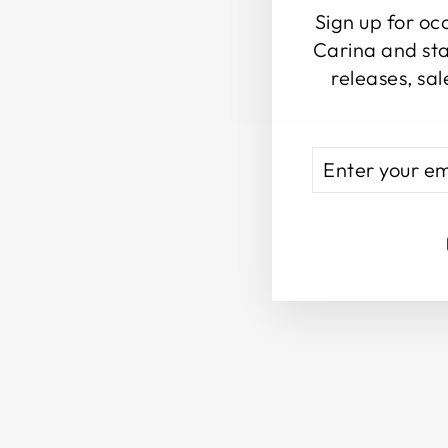
Sign up for oc
Carina and sta
releases, sal
ENTER
SUBSCRIBE
YOUR
EMAIL
Sold Out