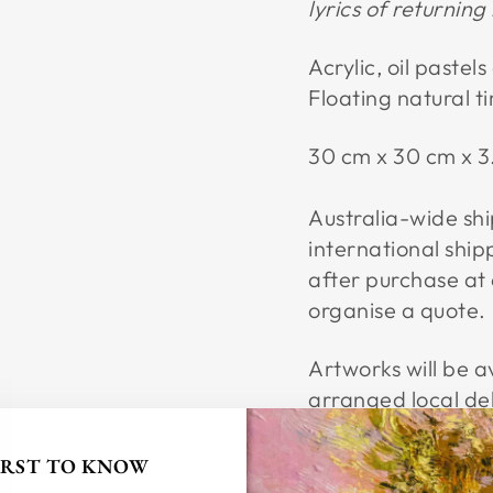
lyrics of returnin
Acrylic, oil pastel
Floating natural 
30 cm x 30 cm x 
Australia-wide ship
international ship
after purchase at
organise a quote.
Artworks will be av
arranged local de
FIRST TO KNOW