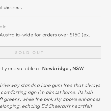
t checkout.
ble
Australia-wide for orders over $150 (ex.
SOLD OUT
ntly unavailable at
Newbridge , NSW
 driveway stands a lone gum tree that always
comforting sign I’m almost home. Its lush
soft greens, while the pink sky above enhances
longing, echoing Ed Sheeran’s heartfelt