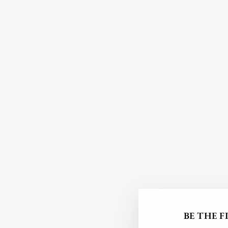
BE THE 