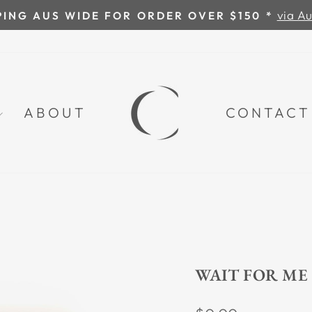
Chat directly with Carina: 0418 36
VE A QUESTION?
Pause
slideshow
ABOUT
CONTACT
WAIT FOR ME