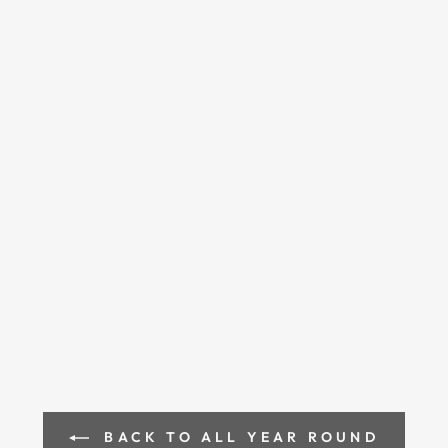
BACK TO ALL YEAR ROUND