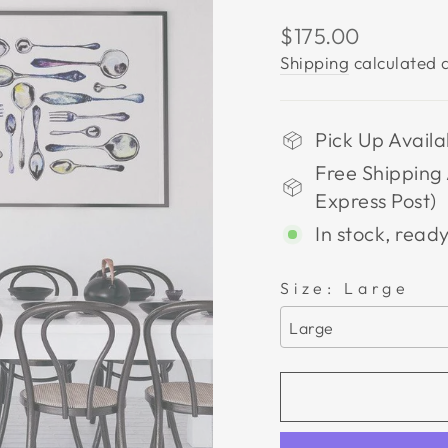
Regular
$175.00
price
Shipping
calculated a
Pick Up Availa
Free Shipping 
Express Post)
In stock, ready
Size:
Large
Large