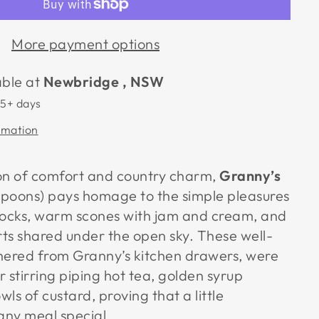
More payment options
able at
Newbridge , NSW
 5+ days
rmation
on of comfort and country charm,
Granny’s
poons) pays homage to the simple pleasures
docks, warm scones with jam and cream, and
 shared under the open sky. These well-
hered from Granny’s kitchen drawers, were
 stirring piping hot tea, golden syrup
ls of custard, proving that a little
ny meal special.