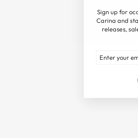
Sign up for oc
Carina and sta
releases, sal
ENTER
SUBSCRIBE
YOUR
EMAIL