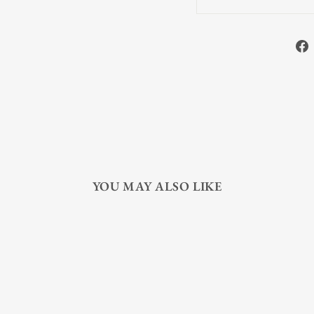
YOU MAY ALSO LIKE