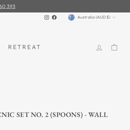
0 393
CURRENCY
Instagram
Facebook
Australia (AUD $)
LOG IN
CA
RETREAT
NIC SET NO. 2 (SPOONS) - WALL