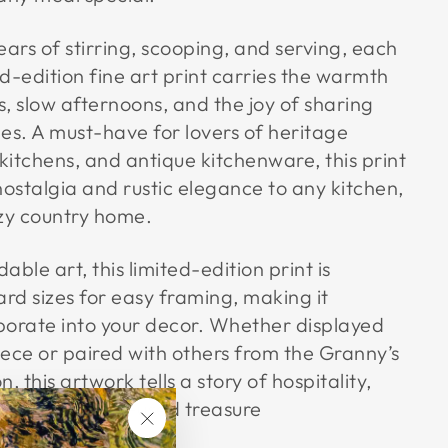
rs of stirring, scooping, and serving, each
ed-edition fine art print carries the warmth
ns, slow afternoons, and the joy of sharing
es. A must-have for lovers of heritage
itchens, and antique kitchenware, this print
nostalgia and rustic elegance to any kitchen,
ozy country home.
ble art, this limited-edition print is
ard sizes for easy framing, making it
rporate into your decor. Whether displayed
ece or paired with others from the Granny’s
n, this artwork tells a story of hospitality,
 beauty of well-used treasure
"Close