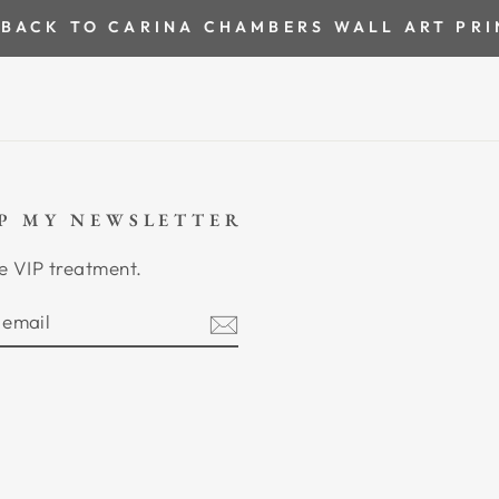
BACK TO CARINA CHAMBERS WALL ART PRI
UP MY NEWSLETTER
e VIP treatment.
BE
am
cebook