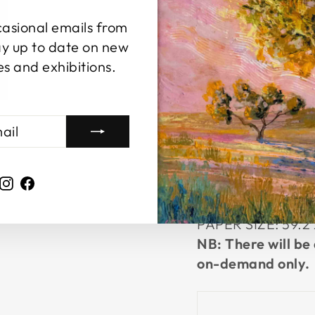
LARGE
casional emails from
This is an oversi
y up to date on new
It comes signed, d
es and exhibitions.
Rolled up in a tub
PAPER SIZE:
29.7
EXTRA LARGE
Limited edition of
This is an A2 unf
Instagram
Facebook
signed, dated with
tube for easy, ch
PAPER SIZE:
59.2
NB: There will be 
on-demand only.