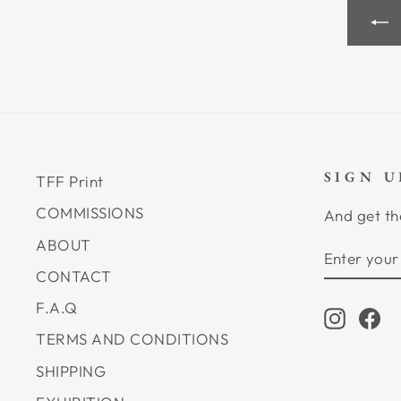
SIGN 
TFF Print
COMMISSIONS
And get th
ABOUT
ENTER
SUBSCRI
YOUR
CONTACT
EMAIL
F.A.Q
Instagr
Fa
TERMS AND CONDITIONS
SHIPPING