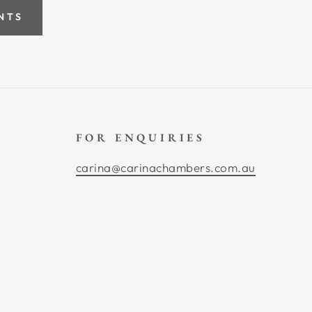
NTS
FOR ENQUIRIES
carina@carinachambers.com.au