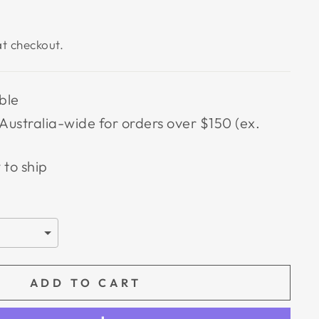
t checkout.
ble
Australia-wide for orders over $150 (ex.
 to ship
ADD TO CART