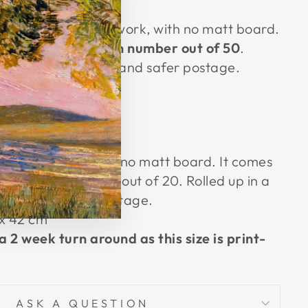
(esc)"
zed A3 unframed artwork, with no matt board.
ated with its
edition number out of 50
.
e for easy, cheaper and safer postage.
cm × 42cm
 20 only.
ramed artwork, with no matt board. It comes
 its edition number out of 20. Rolled up in a
eaper and safer postage.
 x
42 cm
a 2 week turn around as this size is print-
ASK A QUESTION