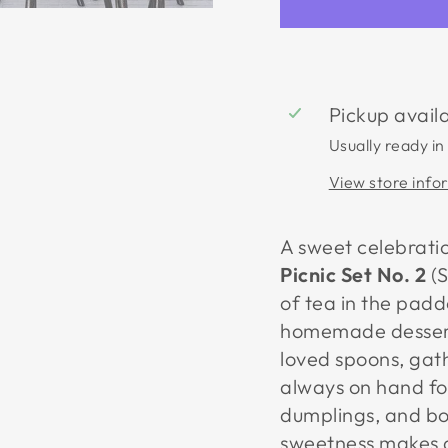
Pickup avail
Usually ready in
View store info
A sweet celebrati
Picnic Set No. 2
(S
of tea in the pad
homemade desserts
loved spoons, gat
always on hand for
dumplings, and bow
sweetness makes a