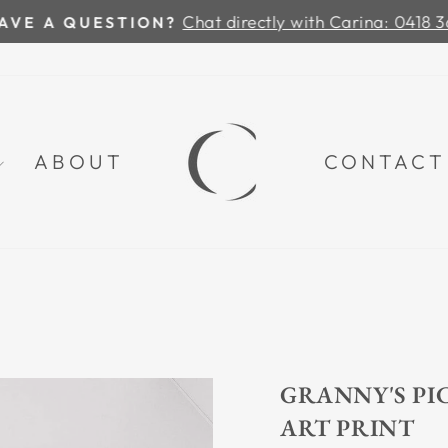
Chat directly with Carina: 0418 36
VE A QUESTION?
Pause
slideshow
ABOUT
CONTACT
GRANNY'S PIC
ART PRINT