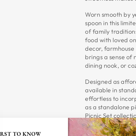
Worn smooth by yea
spoon in this limit
of family traditio
food with loved on
decor, farmhouse k
brings a sense of 
dining nook, or c
Designed as afforda
available in stand
effortless to inco
as a standalone pi
Picnic Set collectio
tradition, and the
FIRST TO KNOW