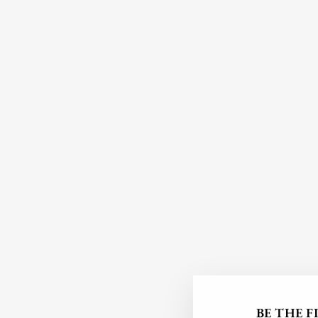
BE THE 