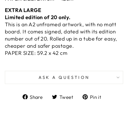
EXTRA LARGE
Limited edition of 20 only.
This is an A2 unframed artwork, with no matt
board. It comes signed, dated with its edition
number out of 20. Rolled up in a tube for easy,
cheaper and safer postage.
PAPER SIZE:
59.2 x
42 cm
ASK A QUESTION
Share
Tweet
Pin
Share
Tweet
Pin it
on
on
on
Facebook
Twitter
Pinterest