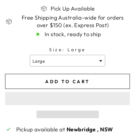
Pick Up Available
Free Shipping Australia-wide for orders
over $150 (ex. Express Post)
In stock, ready to ship
Size:
Large
Large
ADD TO CART
Pickup available at
Newbridge , NSW