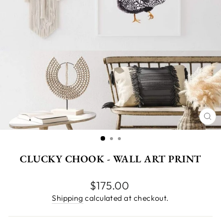
CL
(E
CLUCKY CHOOK - WALL ART PRINT
Regular
$175.00
price
Shipping
calculated at checkout.