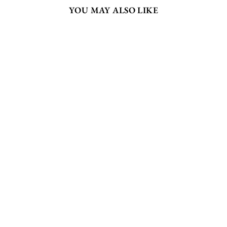
YOU MAY ALSO LIKE
CLUCKY
CHOOK -
WALL ART
PRINT
from $175.00