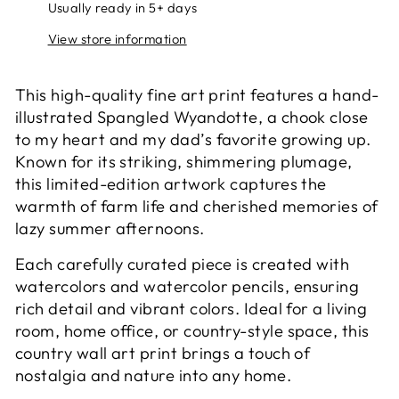
Usually ready in 5+ days
View store information
This high-quality fine art print features a hand-
illustrated Spangled Wyandotte, a chook close
to my heart and my dad’s favorite growing up.
Known for its striking, shimmering plumage,
this limited-edition artwork captures the
warmth of farm life and cherished memories of
lazy summer afternoons.
Each carefully curated piece is created with
watercolors and watercolor pencils, ensuring
rich detail and vibrant colors. Ideal for a living
room, home office, or country-style space, this
country wall art print brings a touch of
nostalgia and nature into any home.