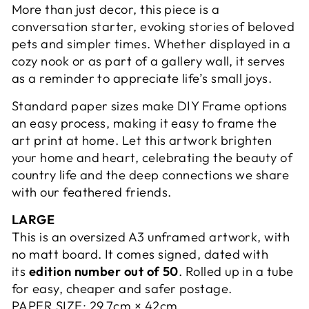
More than just decor, this piece is a
conversation starter, evoking stories of beloved
pets and simpler times. Whether displayed in a
cozy nook or as part of a gallery wall, it serves
as a reminder to appreciate life’s small joys.
Standard paper sizes make DIY Frame options
an easy process, making it easy to frame the
art print at home. Let this artwork brighten
your home and heart, celebrating the beauty of
country life and the deep connections we share
with our feathered friends.
LARGE
This is an oversized A3 unframed artwork, with
no matt board. It comes signed, dated with
its
edition number out of 50
. Rolled up in a tube
for easy, cheaper and safer postage.
PAPER SIZE:
29.7cm × 42cm