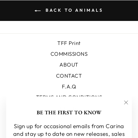
BACK TO ANIMALS
TFF Print
COMMISSIONS
ABOUT
CONTACT
F.A.Q
TERMS AND CONDITIONS
SHIPPING
"Clo
BE THE FIRST TO KNOW
(esc
EXHIBITION
Sign up for occasional emails from Carina
BLOG
and stay up to date on new releases, sales