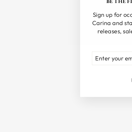
BE THE 
Sign up for oc
Carina and sta
releases, sal
ENTER
SUBSCRIBE
YOUR
EMAIL