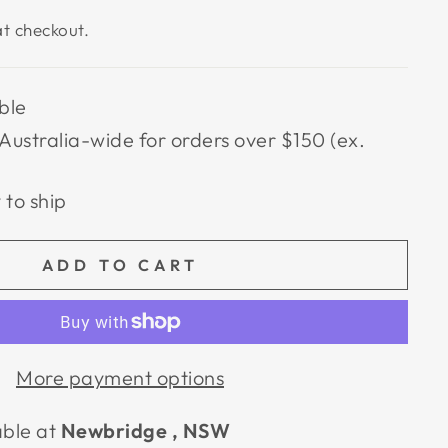
t checkout.
ble
Australia-wide for orders over $150 (ex.
 to ship
ADD TO CART
More payment options
able at
Newbridge , NSW