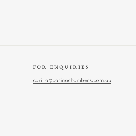
FOR ENQUIRIES
carina@carinachambers.com.au