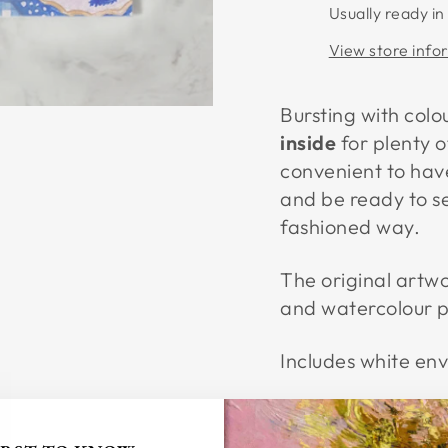
Usually ready in
View store info
Bursting with colo
inside
for plenty o
convenient to hav
and be ready to s
fashioned way.
The original artw
and watercolour pe
Includes white en
Card Dimensions: 
Printed on 250gsm 