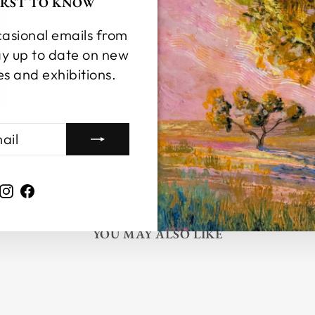
FIRST TO KNOW
casional emails from
y up to date on new
es and exhibitions.
Instagram
Facebook
YOU MAY ALSO LIKE