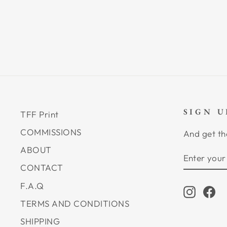
SIGN 
TFF Print
COMMISSIONS
And get th
ABOUT
ENTER
SUBSCRI
YOUR
CONTACT
EMAIL
F.A.Q
Instagr
Fa
TERMS AND CONDITIONS
SHIPPING