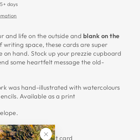
 5+ days
rmation
ur and life on the outside and
blank on the
f writing space, these cards are super
e on hand. Stock up your prezzie cupboard
end some heartfelt message the old-
ork was hand-illustrated with watercolours
ncils. Available as a print
velope.
12.3cm x 12.3cm
lightly textured Art card