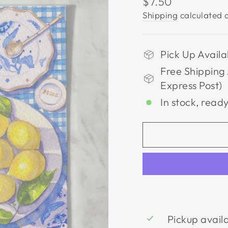
Regular
$7.50
price
Shipping
calculated a
Pick Up Availa
Free Shipping 
Express Post)
In stock, ready
Pickup avail