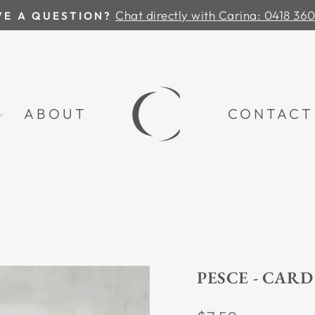
Chat directly with Carina: 0418 36
VE A QUESTION?
Pause
slideshow
ABOUT
CONTACT
PESCE - CARD