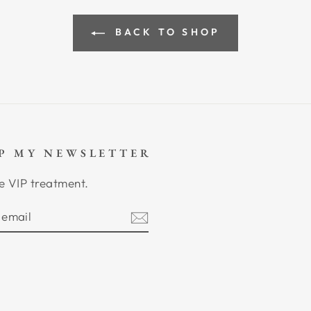
BACK TO SHOP
UP MY NEWSLETTER
e VIP treatment.
BE
am
cebook