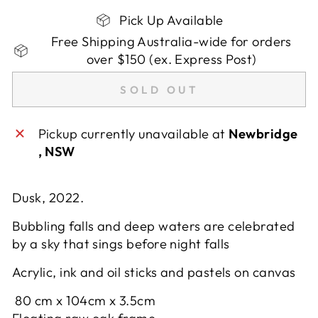
Pick Up Available
Free Shipping Australia-wide for orders
over $150 (ex. Express Post)
SOLD OUT
Pickup currently unavailable at
Newbridge
, NSW
Dusk, 2022.
Bubbling falls and deep waters are celebrated
by a sky that sings before night falls
Acrylic, ink and oil sticks and pastels on canvas
80
cm x
104cm x
3.5cm