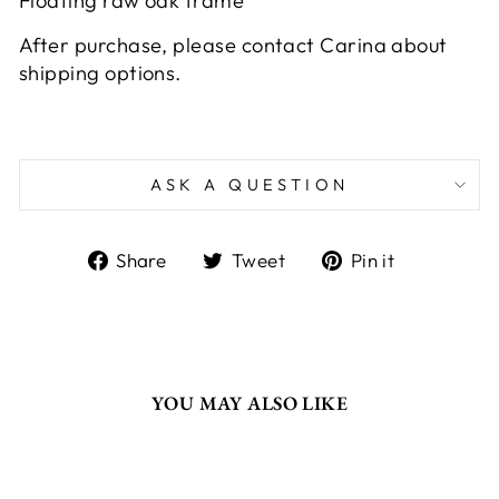
Floating raw oak frame
After purchase, please contact Carina about
shipping options.
ASK A QUESTION
Share
Tweet
Pin
Share
Tweet
Pin it
on
on
on
Facebook
Twitter
Pinterest
YOU MAY ALSO LIKE
Sold Out