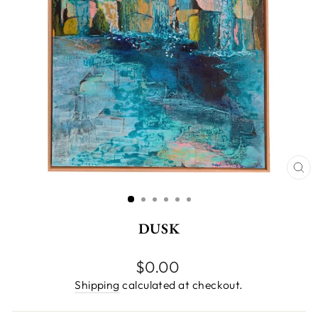
CL
(E
DUSK
Regular
$0.00
price
Shipping
calculated at checkout.