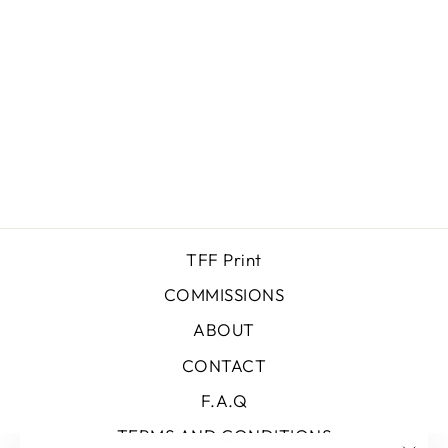
DUSK
$0.00
TFF Print
COMMISSIONS
ABOUT
CONTACT
F.A.Q
TERMS AND CONDITIONS